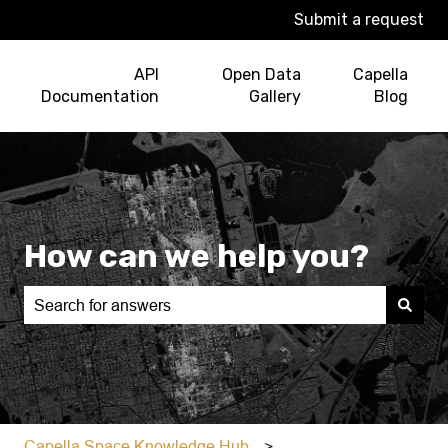
Submit a request
API
Open Data
Capella
Documentation
Gallery
Blog
How can we help you?
There are no suggestions because the search field is e
Capella Space Knowledge Hub