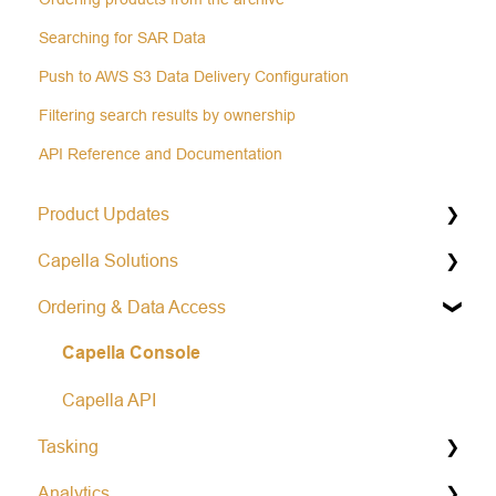
Searching for SAR Data
Push to AWS S3 Data Delivery Configuration
Filtering search results by ownership
API Reference and Documentation
Product Updates
Capella Solutions
Operational Status & Maintenance Notifications
Ordering & Data Access
Release Notes Changelog
Product Specification
Capella Console
Data Formats
Open Data Program
Capella API
Tasking
Analytics
General Tasking Information