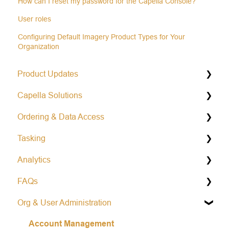
How can I reset my password for the Capella Console?
User roles
Configuring Default Imagery Product Types for Your
Organization
Product Updates
Capella Solutions
Operational Status & Maintenance Notifications
Ordering & Data Access
Release Notes Changelog
Product Specification
Tasking
Data Formats
Capella Console
Analytics
Open Data Program
Capella API
General Tasking Information
FAQs
Repeat Tasking
Vessel Classification
Org & User Administration
Mission Awareness
Colorized Sub-aperture Image
Learn more about Capella
Account Management
Area tasking
Partnership and Opportunities