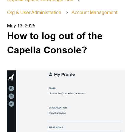
Org & User Administration
Account Management
May 13, 2025
How to log out of the
Capella Console?