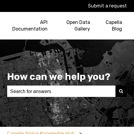
Submit a request
API
Open Data
Capella
Documentation
Gallery
Blog
How can we help you?
There are no suggestions because the search field is e
Capella Space Knowledge Hub