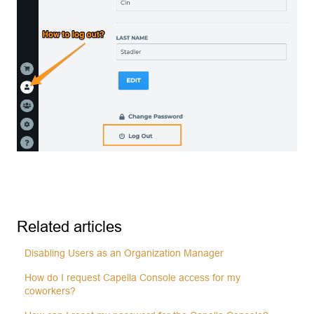
Related articles
Disabling Users as an Organization Manager
How do I request Capella Console access for my
coworkers?