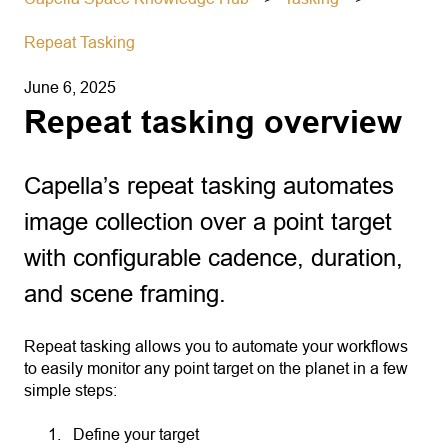
Repeat Tasking
June 6, 2025
Repeat tasking overview
Capella’s repeat tasking automates
image collection over a point target
with configurable cadence, duration,
and scene framing.
Repeat tasking allows you to automate your workflows
to easily monitor any point target on the planet in a few
simple steps:
Define your target