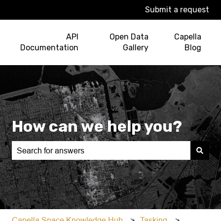
Submit a request
API
Open Data
Capella
Documentation
Gallery
Blog
How can we help you?
There are no suggestions because the search field is e
Capella Space Knowledge Hub
Tasking