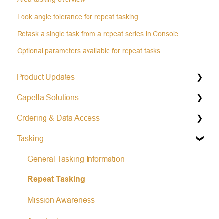
Look angle tolerance for repeat tasking
Retask a single task from a repeat series in Console
Optional parameters available for repeat tasks
Product Updates
Capella Solutions
Operational Status & Maintenance Notifications
Ordering & Data Access
Release Notes Changelog
Product Specification
Tasking
Data Formats
Capella Console
Open Data Program
Capella API
General Tasking Information
Repeat Tasking
Mission Awareness