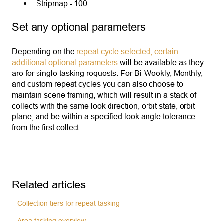
Stripmap - 100
Set any optional parameters
Depending on the
repeat cycle selected, certain
additional optional parameters
will be available as they
are for single tasking requests. For Bi-Weekly, Monthly,
and custom repeat cycles you can also choose to
maintain scene framing, which will result in a stack of
collects with the same look direction, orbit state, orbit
plane, and be within a specified look angle tolerance
from the first collect.
Related articles
Collection tiers for repeat tasking
Area tasking overview