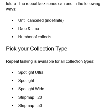
future. The repeat task series can end in the following
ways:
Until canceled (indefinite)
Date & time
Number of collects
Pick your Collection Type
Repeat tasking is available for all collection types:
Spotlight Ultra
Spotlight
Spotlight Wide
Stripmap - 20
Stripmap - 50