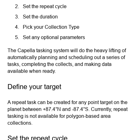
Set the repeat cycle
Set the duration
Pick your Collection Type
Set any optional parameters
The Capella tasking system will do the heavy lifting of
automatically planning and scheduling out a series of
tasks, completing the collects, and making data
available when ready.
Define your target
A repeat task can be created for any point target on the
planet between +87.4°N and -87.4°S. Currently, repeat
tasking is not available for polygon-based area
collections.
Set the repeat cycle