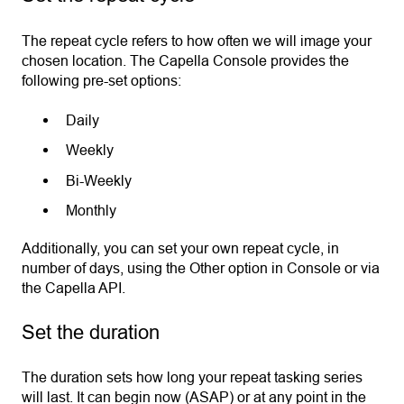
The repeat cycle refers to how often we will image your
chosen location. The Capella Console provides the
following pre-set options:
Daily
Weekly
Bi-Weekly
Monthly
Additionally, you can set your own repeat cycle, in
number of days, using the Other option in Console or via
the Capella API.
Set the duration
The duration sets how long your repeat tasking series
will last. It can begin now (ASAP) or at any point in the