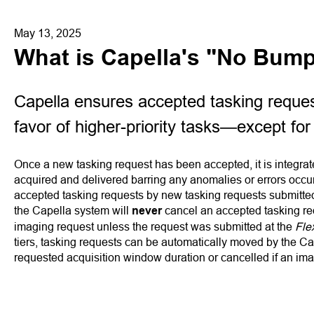
May 13, 2025
What is Capella's "No Bump
Capella ensures accepted tasking reques
favor of higher-priority tasks—except for
Once a new tasking request has been accepted, it is integrated
acquired and delivered barring any anomalies or errors occur
accepted tasking requests by new tasking requests submitted 
the Capella system will
never
cancel an accepted tasking r
imaging request unless the request was submitted at the
Fle
tiers, tasking requests can be automatically moved by the Ca
requested acquisition window duration or cancelled if an ima