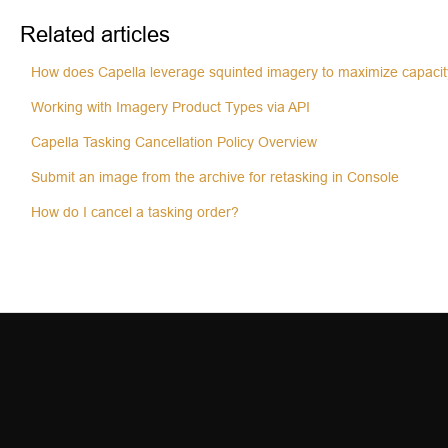
Related articles
How does Capella leverage squinted imagery to maximize capaci
Working with Imagery Product Types via API
Capella Tasking Cancellation Policy Overview
Submit an image from the archive for retasking in Console
How do I cancel a tasking order?