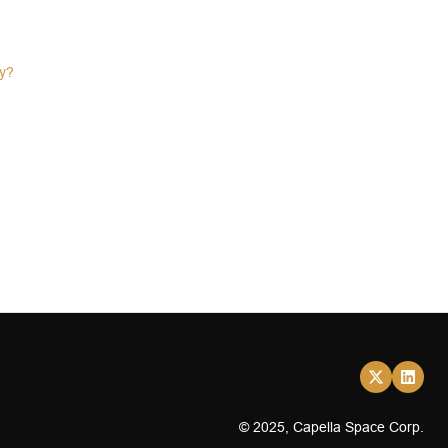
ty?
© 2025, Capella Space Corp.