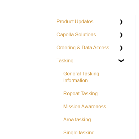
Product Updates
Capella Solutions
Operational Status &
Maintenance Notifications
Ordering & Data Access
Product Specification
Release Notes Changelog
Tasking
Data Formats
Capella Console
Open Data Program
Capella API
General Tasking
Information
Repeat Tasking
Mission Awareness
Area tasking
Single tasking