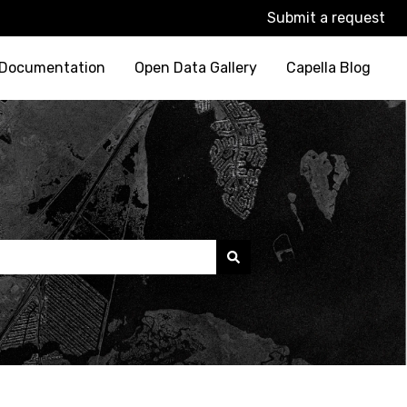
Submit a request
 Documentation
Open Data Gallery
Capella Blog