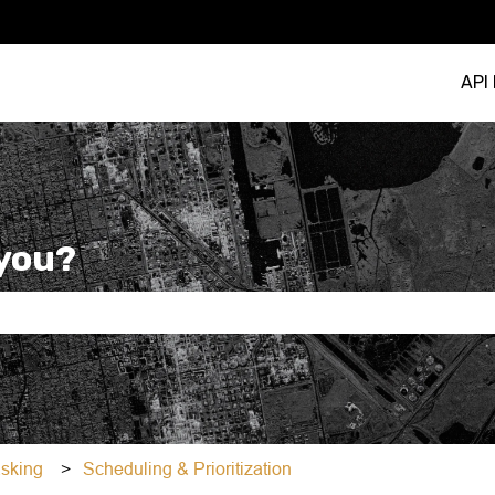
API
you?
e search field is empty.
asking
Scheduling & Prioritization