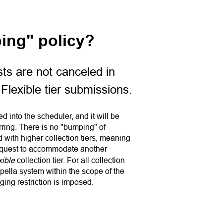
ing" policy?
ts are not canceled in
 Flexible tier submissions.
 into the scheduler, and it will be
ring. There is no "bumping" of
with higher collection tiers, meaning
equest to accommodate another
xible
collection tier. For all collection
pella system within the scope of the
ging restriction is imposed.