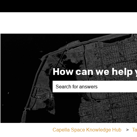
How can we help 
There are no suggestions because th
Capella Space Knowledge Hub
T