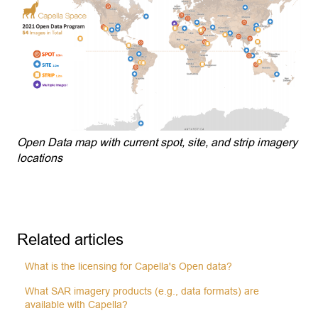
Open Data map with current spot, site, and strip imagery
locations
Related articles
What is the licensing for Capella's Open data?
What SAR imagery products (e.g., data formats) are
available with Capella?