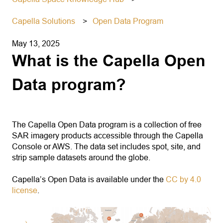
Capella Solutions
Open Data Program
May 13, 2025
What is the Capella Open
Data program?
The Capella Open Data program is a collection of free
SAR imagery products accessible through the Capella
Console or AWS. The data set includes spot, site, and
strip sample datasets around the globe.
Capella’s Open Data is available under the
CC by 4.0
license
.