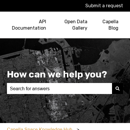
Submit a request
API
Open Data
Capella
Documentation
Gallery
Blog
How can we help you?
There are no suggestions because the search field is e
Capella Space Knowledge Hub