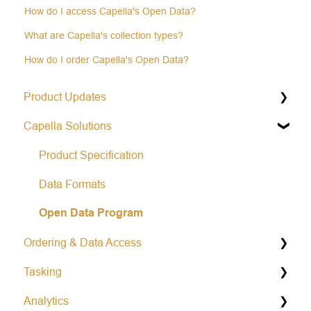
How do I access Capella's Open Data?
What are Capella's collection types?
How do I order Capella's Open Data?
Product Updates
Capella Solutions
Operational Status & Maintenance Notifications
Release Notes Changelog
Product Specification
Data Formats
Open Data Program
Ordering & Data Access
Tasking
Capella Console
Analytics
Capella API
General Tasking Information