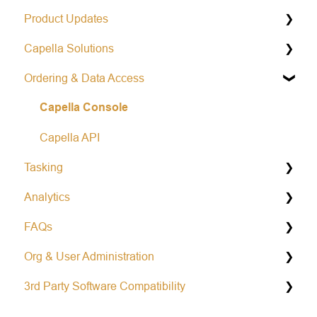
Product Updates
Capella Solutions
Operational Status & Maintenance Notifications
Ordering & Data Access
Release Notes Changelog
Product Specification
Capella Console
Data Formats
Open Data Program
Capella API
Tasking
Analytics
General Tasking Information
FAQs
Repeat Tasking
Vessel Classification
Org & User Administration
Mission Awareness
Colorized Sub-aperture Image
Learn more about Capella
3rd Party Software Compatibility
Area tasking
Partnership and Opportunities
Account Management
Single tasking
Working With Capella SAR Data