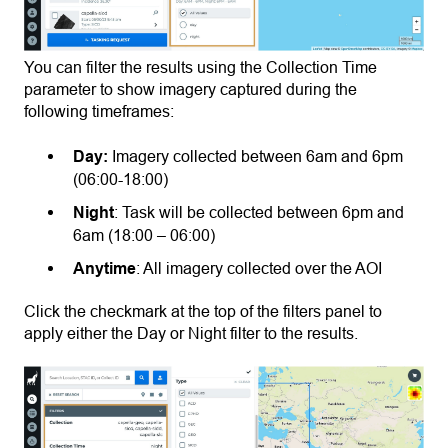
You can filter the results using the Collection Time
parameter to show imagery captured during the
following timeframes:
Day:
Imagery collected between 6am and 6pm
(06:00-18:00)
Night
: Task will be collected between 6pm and
6am (18:00 – 06:00)
Anytime
: All imagery collected over the AOI
Click the checkmark at the top of the filters panel to
apply either the Day or Night filter to the results.