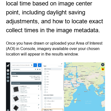
local time based on image center
point, including daylight saving
adjustments, and how to locate exact
collect times in the image metadata.
Once you have drawn or uploaded your Area of Interest
(AOI) in Console, imagery available over your chosen
location will appear in the results window.