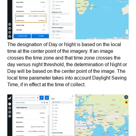
The designation of Day or Night is based on the local
time at the center point of the imagery. If an image
crosses the time zone and that time zone crosses the
day versus night threshold, the determination of Night or
Day will be based on the center point of the image. The
local time parameter takes into account Daylight Saving
Time, if in effect at the time of collect.