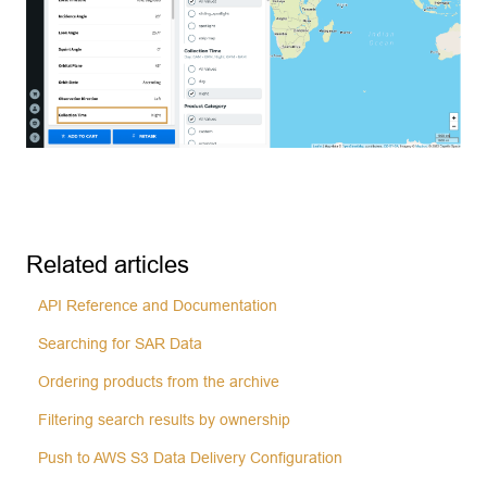
Related articles
API Reference and Documentation
Searching for SAR Data
Ordering products from the archive
Filtering search results by ownership
Push to AWS S3 Data Delivery Configuration