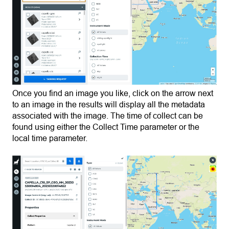
Once you find an image you like, click on the arrow next
to an image in the results will display all the metadata
associated with the image. The time of collect can be
found using either the Collect Time parameter or the
local time parameter.