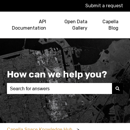
Submit a request
API
Open Data
Capella
Documentation
Gallery
Blog
How can we help you?
There are no suggestions because the search field is e
Capella Space Knowledge Hub