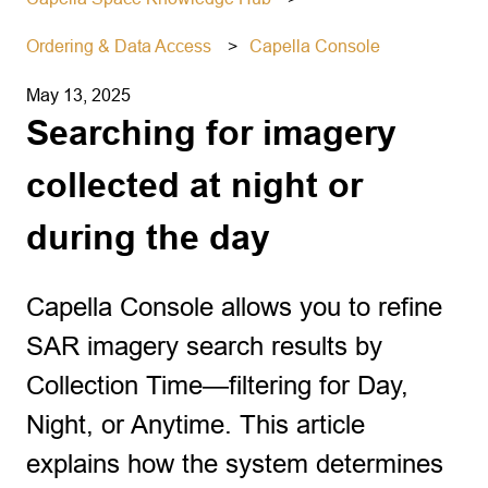
Ordering & Data Access
Capella Console
May 13, 2025
Searching for imagery
collected at night or
during the day
Capella Console allows you to refine
SAR imagery search results by
Collection Time—filtering for Day,
Night, or Anytime. This article
explains how the system determines