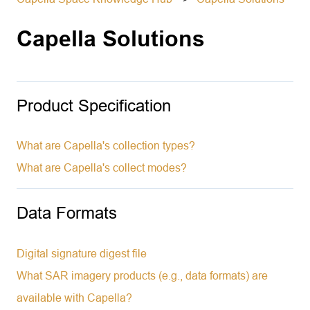
Capella Solutions
Product Specification
What are Capella's collection types?
What are Capella's collect modes?
Data Formats
Digital signature digest file
What SAR imagery products (e.g., data formats) are
available with Capella?