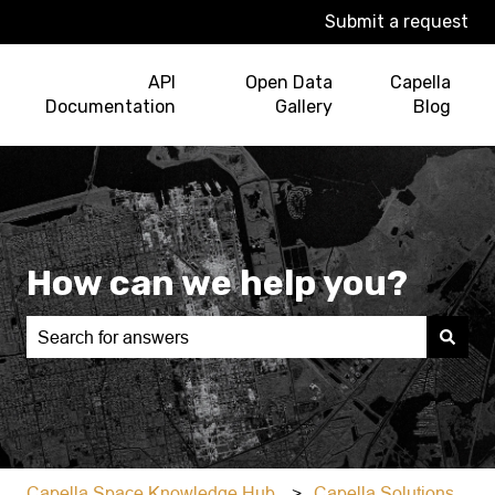
Submit a request
API
Open Data
Capella
Documentation
Gallery
Blog
How can we help you?
There are no suggestions because the search field is e
Capella Space Knowledge Hub
Capella Solutions