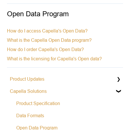
Open Data Program
How do I access Capella's Open Data?
What is the Capella Open Data program?
How do I order Capella's Open Data?
What is the licensing for Capella's Open data?
Product Updates
Capella Solutions
Operational Status & Maintenance Notifications
Release Notes Changelog
Product Specification
Data Formats
Open Data Program