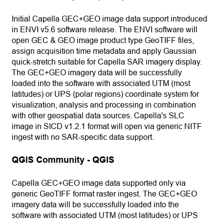
Initial Capella GEC+GEO image data support introduced
in ENVI v5.6 software release. The ENVI software will
open GEC & GEO image product type GeoTIFF files,
assign acquisition time metadata and apply Gaussian
quick-stretch suitable for Capella SAR imagery display.
The GEC+GEO imagery data will be successfully
loaded into the software with associated UTM (most
latitudes) or UPS (polar regions) coordinate system for
visualization, analysis and processing in combination
with other geospatial data sources. Capella's SLC
image in SICD v1.2.1 format will open via generic NITF
ingest with no SAR-specific data support.
QGIS Community - QGIS
Capella GEC+GEO image data supported only via
generic GeoTIFF format raster ingest. The GEC+GEO
imagery data will be successfully loaded into the
software with associated UTM (most latitudes) or UPS