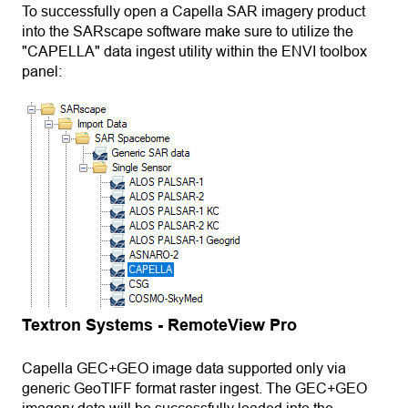
To successfully open a Capella SAR imagery product
into the SARscape software make sure to utilize the
"CAPELLA" data ingest utility within the ENVI toolbox
panel:
Textron Systems - RemoteView Pro
Capella GEC+GEO image data supported only via
generic GeoTIFF format raster ingest. The GEC+GEO
imagery data will be successfully loaded into the