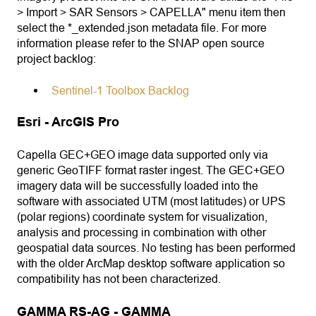
> Import > SAR Sensors > CAPELLA" menu item then
select the *_extended.json metadata file. For more
information please refer to the SNAP open source
project backlog:
Sentinel-1 Toolbox Backlog
Esri - ArcGIS Pro
Capella GEC+GEO image data supported only via
generic GeoTIFF format raster ingest. The GEC+GEO
imagery data will be successfully loaded into the
software with associated UTM (most latitudes) or UPS
(polar regions) coordinate system for visualization,
analysis and processing in combination with other
geospatial data sources. No testing has been performed
with the older ArcMap desktop software application so
compatibility has not been characterized.
GAMMA RS-AG - GAMMA