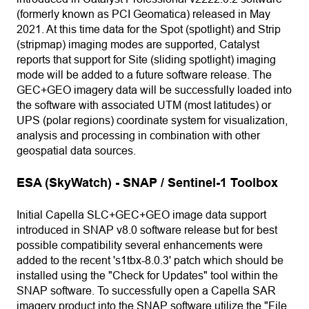
(formerly known as PCI Geomatica) released in May
2021. At this time data for the Spot (spotlight) and Strip
(stripmap) imaging modes are supported, Catalyst
reports that support for Site (sliding spotlight) imaging
mode will be added to a future software release. The
GEC+GEO imagery data will be successfully loaded into
the software with associated UTM (most latitudes) or
UPS (polar regions) coordinate system for visualization,
analysis and processing in combination with other
geospatial data sources.
ESA (SkyWatch) - SNAP / Sentinel-1 Toolbox
Initial Capella SLC+GEC+GEO image data support
introduced in SNAP v8.0 software release but for best
possible compatibility several enhancements were
added to the recent 's1tbx-8.0.3' patch which should be
installed using the "Check for Updates" tool within the
SNAP software. To successfully open a Capella SAR
imagery product into the SNAP software utilize the "File