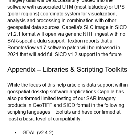
software with associated UTM (most latitudes) or UPS
(polar regions) coordinate system for visualization,
analysis and processing in combination with other
geospatial data sources. Capella's SLC image in SICD
v1.2.1 format will open via generic NITF ingest with no
SAR-specific data support. Textron reports that a
RemoteView v4.7 software patch will be released in
2021 that will add full SICD v1.2 support in the future.
Appendix – Libraries & Scripting Toolkits
While the focus of this help article is data support within
geospatial desktop software applications Capella has
also performed limited testing of our SAR imagery
products in GeoTIFF and SICD format in the following
scripting languages + toolkits and have confirmed at
least a basic level of compatibility:
GDAL (v2.4.2)