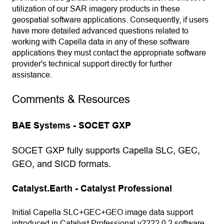
utilization of our SAR imagery products in these
geospatial software applications. Consequently, if users
have more detailed advanced questions related to
working with Capella data in any of these software
applications they must contact the appropriate software
provider's technical support directly for further
assistance.
Comments & Resources
BAE Systems - SOCET GXP
SOCET GXP fully supports Capella SLC, GEC,
GEO, and SICD formats.
Catalyst.Earth - Catalyst Professional
Initial Capella SLC+GEC+GEO image data support
introduced in Catalyst Professional v2222.0.2 software