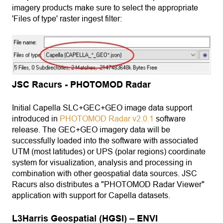
imagery products make sure to select the appropriate
'Files of type' raster ingest filter:
JSC Racurs - PHOTOMOD Radar
Initial Capella SLC+GEC+GEO image data support
introduced in
PHOTOMOD Radar v2.0.1
software
release. The GEC+GEO imagery data will be
successfully loaded into the software with associated
UTM (most latitudes) or UPS (polar regions) coordinate
system for visualization, analysis and processing in
combination with other geospatial data sources. JSC
Racurs also distributes a "PHOTOMOD Radar Viewer"
application with support for Capella datasets.
L3Harris Geospatial (HGSI) – ENVI