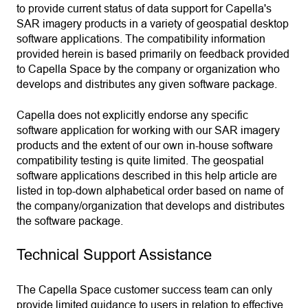
to provide current status of data support for Capella's
SAR imagery products in a variety of geospatial desktop
software applications. The compatibility information
provided herein is based primarily on feedback provided
to Capella Space by the company or organization who
develops and distributes any given software package.
Capella does not explicitly endorse any specific
software application for working with our SAR imagery
products and the extent of our own in-house software
compatibility testing is quite limited. The geospatial
software applications described in this help article are
listed in top-down alphabetical order based on name of
the company/organization that develops and distributes
the software package.
Technical Support Assistance
The Capella Space customer success team can only
provide limited guidance to users in relation to effective