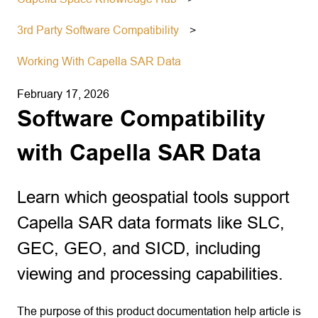
3rd Party Software Compatibility
Working With Capella SAR Data
February 17, 2026
Software Compatibility
with Capella SAR Data
Learn which geospatial tools support
Capella SAR data formats like SLC,
GEC, GEO, and SICD, including
viewing and processing capabilities.
The purpose of this product documentation help article is