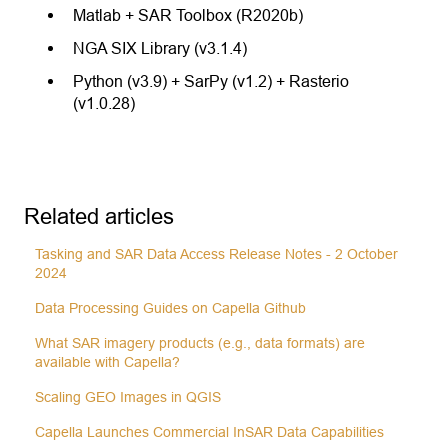
Matlab + SAR Toolbox (R2020b)
NGA SIX Library (v3.1.4)
Python (v3.9) + SarPy (v1.2) + Rasterio
(v1.0.28)
Related articles
Tasking and SAR Data Access Release Notes - 2 October
2024
Data Processing Guides on Capella Github
What SAR imagery products (e.g., data formats) are
available with Capella?
Scaling GEO Images in QGIS
Capella Launches Commercial InSAR Data Capabilities