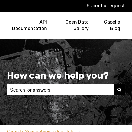
Submit a request
API
Open Data
Capella
Documentation
Gallery
Blog
How can we help you?
There are no suggestions because the search field is e
Capella Space Knowledge Hub