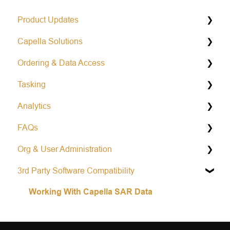
Product Updates
Capella Solutions
Operational Status & Maintenance Notifications
Ordering & Data Access
Release Notes Changelog
Product Specification
Tasking
Data Formats
Capella Console
Analytics
Open Data Program
Capella API
General Tasking Information
FAQs
Repeat Tasking
Vessel Classification
Org & User Administration
Mission Awareness
Colorized Sub-aperture Image
Learn more about Capella
3rd Party Software Compatibility
Area tasking
Partnership and Opportunities
Account Management
Working With Capella SAR Data
Single tasking
Scheduling & Prioritization