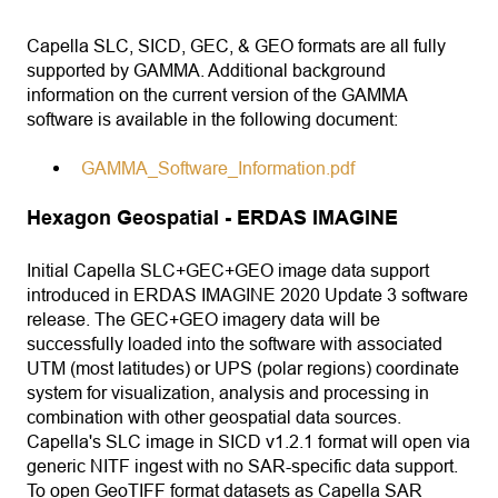
Capella SLC, SICD, GEC, & GEO formats are all fully
supported by GAMMA. Additional background
information on the current version of the GAMMA
software is available in the following document:
GAMMA_Software_Information.pdf
Hexagon Geospatial - ERDAS IMAGINE
Initial Capella SLC+GEC+GEO image data support
introduced in ERDAS IMAGINE 2020 Update 3 software
release. The GEC+GEO imagery data will be
successfully loaded into the software with associated
UTM (most latitudes) or UPS (polar regions) coordinate
system for visualization, analysis and processing in
combination with other geospatial data sources.
Capella's SLC image in SICD v1.2.1 format will open via
generic NITF ingest with no SAR-specific data support.
To open GeoTIFF format datasets as Capella SAR