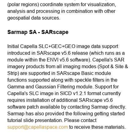
(polar regions) coordinate system for visualization,
analysis and processing in combination with other
geospatial data sources.
Sarmap SA - SARscape
Initial Capella SLC+GEC+GEO image data support
introduced in SARscape v5.6 release (which runs as a
module within the ENVI v5.6 software). Capella's SAR
imagery products from all imaging modes (Spot & Site &
Strip) are supported in SARscape Basic module
functions supported along with speckle filters in the
Gamma and Gaussian Filtering module. Support for
Capella's SLC image in SICD v1.2.1 format currently
requires installation of additional SARscape v5.6
software patch available by contacting Sarmap directly.
Sarmap has also provided the following getting started
tutorial slide presentation. Please contact
support@capellaspace.com
to receive these materials.